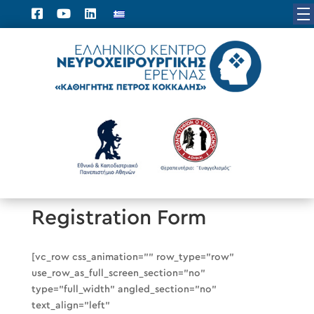
Registration Form
[vc_row css_animation=”” row_type=”row”
use_row_as_full_screen_section=”no”
type=”full_width” angled_section=”no”
text_align=”left”