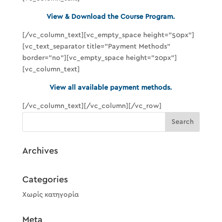
View & Download the Course Program.
[/vc_column_text][vc_empty_space height=”50px”]
[vc_text_separator title=”Payment Methods”
border=”no”][vc_empty_space height=”20px”]
[vc_column_text]
View all available payment methods.
[/vc_column_text][/vc_column][/vc_row]
Archives
Categories
Χωρίς κατηγορία
Meta