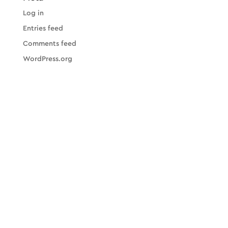
Log in
Entries feed
Comments feed
WordPress.org