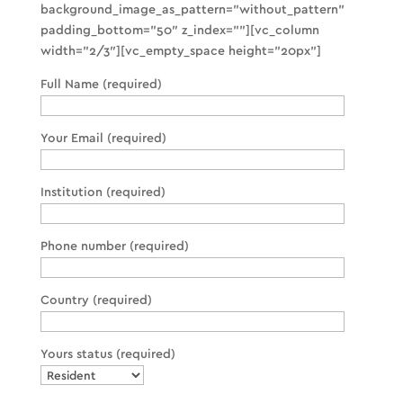
background_image_as_pattern=”without_pattern”
padding_bottom=”50″ z_index=””][vc_column
width=”2/3″][vc_empty_space height=”20px”]
Full Name (required)
Your Email (required)
Institution (required)
Phone number (required)
Country (required)
Yours status (required)