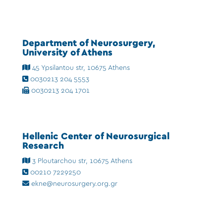
Department of Neurosurgery,
University of Athens
45 Ypsilantou str, 10675 Athens
0030213 204 5553
0030213 204 1701
Hellenic Center of Neurosurgical
Research
3 Ploutarchou str, 10675 Athens
00210 7229250
ekne@neurosurgery.org.gr