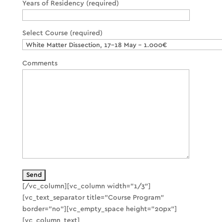
Years of Residency (required)
Select Course (required)
Comments
[/vc_column][vc_column width=”1/3″]
[vc_text_separator title=”Course Program”
border=”no”][vc_empty_space height=”20px”]
[vc_column_text]